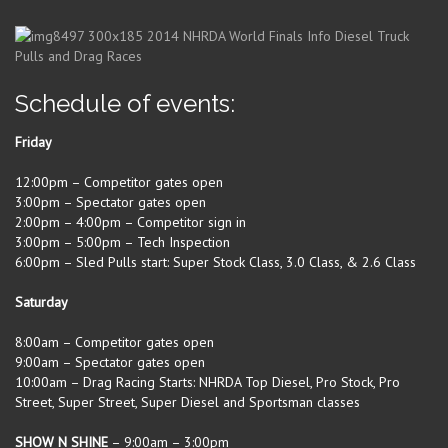
Schedule of events:
Friday
12:00pm – Competitor gates open
3:00pm – Spectator gates open
2:00pm – 4:00pm – Competitor sign in
3:00pm – 5:00pm – Tech Inspection
6:00pm – Sled Pulls start: Super Stock Class, 3.0 Class, & 2.6 Class
Saturday
8:00am – Competitor gates open
9:00am – Spectator gates open
10:00am – Drag Racing Starts: NHRDA Top Diesel, Pro Stock, Pro
Street, Super Street, Super Diesel and Sportsman classes
SHOW N SHINE
– 9:00am – 3:00pm