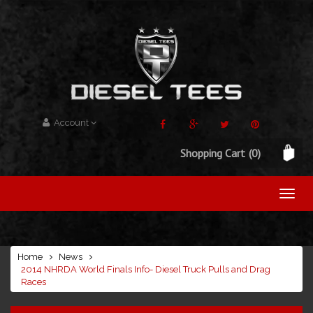
Account
Shopping Cart
(0)
Home
News
2014 NHRDA World Finals Info- Diesel Truck Pulls and Drag
Races