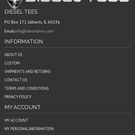
DIESEL TEES
PO Box 171 Gilberts, IL 60136
Email:
info@dieseltees.com
INFORMATION
ABOUT US
CUSTOM
SHIPMENTS AND RETURNS
CONTACT US
TERMS AND CONDITIONS
PRIVACY POLICY
MY ACCOUNT
MY ACCOUNT
MY PERSONAL INFORMATION