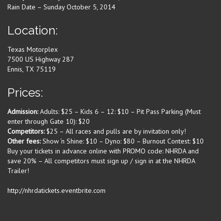
Rain Date – Sunday October 5, 2014
Location:
Texas Motorplex
7500 US Highway 287
Ennis, TX 75119
Prices:
Admission:
Adults: $25 – Kids 6 – 12: $10 – Pit Pass Parking (Must
enter through Gate 10): $20
Competitors:
$25 – All races and pulls are by invitation only!
Other fees:
Show ‘n Shine: $10 – Dyno: $80 – Burnout Contest: $10
Buy your tickets in advance online with PROMO code: NHRDA and
save 20% – All competitors must sign up / sign in at the NHRDA
Trailer!
http://nhrdatickets.eventbrite.com