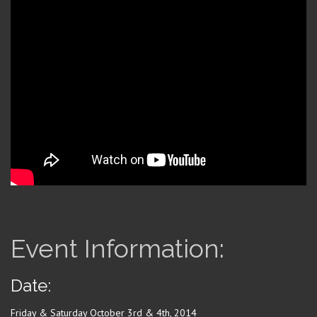
Event Information:
Date:
Friday & Saturday October 3rd & 4th, 2014