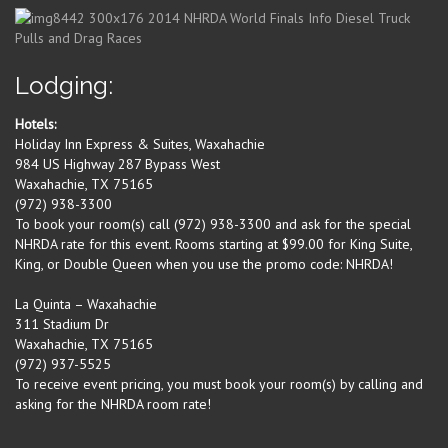
Lodging:
Hotels:
Holiday Inn Express & Suites, Waxahachie
984 US Highway 287 Bypass West
Waxahachie, TX 75165
(972) 938-3300
To book your room(s) call (972) 938-3300 and ask for the special
NHRDA rate for this event. Rooms starting at $99.00 for King Suite,
King, or Double Queen when you use the promo code: NHRDA!
La Quinta – Waxahachie
311 Stadium Dr
Waxahachie, TX 75165
(972) 937-5525
To receive event pricing, you must book your room(s) by calling and
asking for the NHRDA room rate!