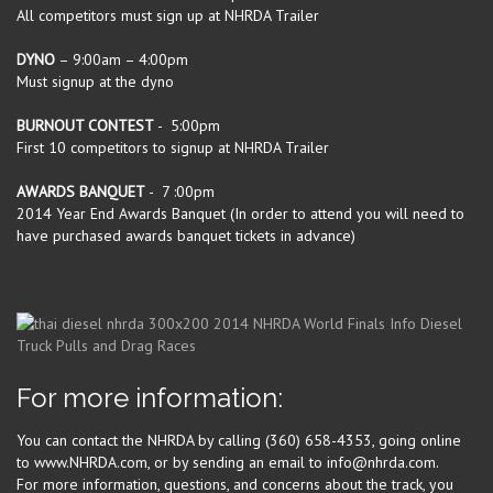
All competitors must sign up at NHRDA Trailer
DYNO
– 9:00am – 4:00pm
Must signup at the dyno
BURNOUT CONTEST
- 5:00pm
First 10 competitors to signup at NHRDA Trailer
AWARDS BANQUET
- 7 :00pm
2014 Year End Awards Banquet (In order to attend you will need to
have purchased awards banquet tickets in advance)
For more information:
You can contact the NHRDA by calling (360) 658-4353, going online
to www.NHRDA.com, or by sending an email to info@nhrda.com.
For more information, questions, and concerns about the track, you