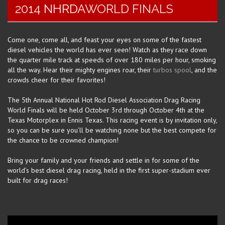
2014
NHRDA
WORLD FINALS
Come one, come all, and feast your eyes on some of the fastest
diesel vehicles the world has ever seen! Watch as they race down
the quarter mile track at speeds of over 180 miles per hour, smoking
all the way. Hear their mighty engines roar, their
turbos spool
, and the
crowds cheer for their favorites!
The 5th Annual National Hot Rod Diesel Association Drag Racing
World Finals will be held October 3rd through October 4th at the
Texas Motorplex in Ennis Texas. This racing event is by invitation only,
so you can be sure you’ll be watching none but the best compete for
the chance to be crowned champion!
Bring your family and your friends and settle in for some of the
world’s best diesel drag racing, held in the first super-stadium ever
built for drag races!