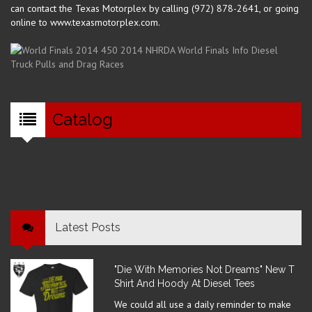
can contact the Texas Motorplex by calling (972) 878-2641, or going
online to www.texasmotorplex.com.
Catalog
Latest Posts
"Die With Memories Not Dreams" New T
Shirt And Hoody At Diesel Tees
We could all use a daily reminder to make