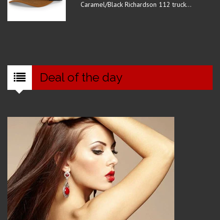
Caramel/Black Richardson 112 truck...
Deal of the day