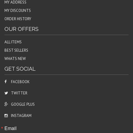
MY ADDRESS
MY DISCOUNTS
ORDER HISTORY
OUR OFFERS
ALL ITEMS
BEST SELLERS
WHATS NEW
GET SOCIAL
FACEBOOK
TWITTER
GOOGLE PLUS
INSTAGRAM
Email