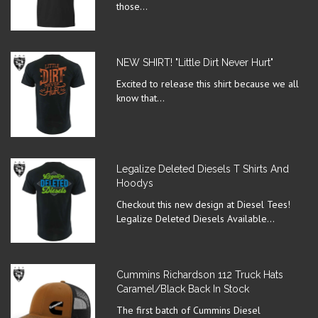
those...
NEW SHIRT! "Little Dirt Never Hurt"
Excited to release this shirt because we all
know that...
Legalize Deleted Diesels T Shirts And
Hoodys
Checkout this new design at Diesel Tees!
Legalize Deleted Diesels Available...
Cummins Richardson 112 Truck Hats
Caramel/Black Back In Stock
The first batch of Cummins Diesel