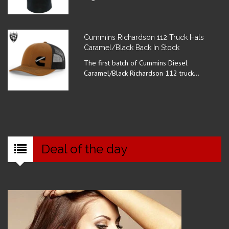
Cummins Richardson 112 Truck Hats
Caramel/Black Back In Stock
The first batch of Cummins Diesel
Caramel/Black Richardson 112 truck...
Deal of the day