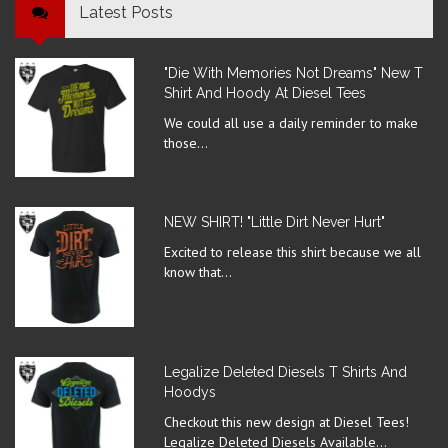
Latest Posts
"Die With Memories Not Dreams" New T
Shirt And Hoody At Diesel Tees
We could all use a daily reminder to make
those...
NEW SHIRT! "Little Dirt Never Hurt"
Excited to release this shirt because we all
know that...
Legalize Deleted Diesels T Shirts And
Hoodys
Checkout this new design at Diesel Tees!
Legalize Deleted Diesels Available...