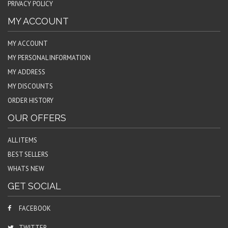
PRIVACY POLICY
MY ACCOUNT
MY ACCOUNT
MY PERSONAL INFORMATION
MY ADDRESS
MY DISCOUNTS
ORDER HISTORY
OUR OFFERS
ALL ITEMS
BEST SELLERS
WHATS NEW
GET SOCIAL
FACEBOOK
TWITTER