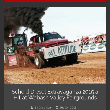
Scheid Diesel Extravaganza 2015 a
Hit at Wabash Valley Fairgrounds
By Greg Ryan
Sep 24, 2015