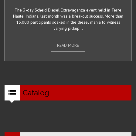
The 3-day Scheid Diesel Extravaganza event held in Terre
Haute, Indiana, last month was a breakout success. More than
15,000 participants soaked in the diesel mania to witness
varying pickup...
READ MORE
Catalog