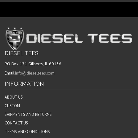
DIESEL TEES
PO Box 171 Gilberts, IL 60136
Email:
info@dieseltees.com
INFORMATION
ABOUT US
CUSTOM
SHIPMENTS AND RETURNS
CONTACT US
TERMS AND CONDITIONS