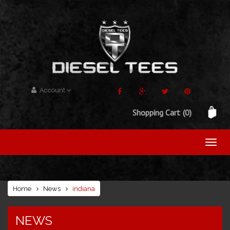
Account
Shopping Cart
(0)
Home
News
indiana
NEWS