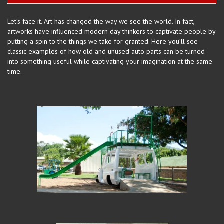
Let’s face it. Art has changed the way we
see the
world. In fact,
artworks have influenced modern day thinkers to captivate people by
putting a spin to the things we take for granted. Here you’ll see
classic examples of how old and unused auto parts can be turned
into something useful while captivating your imagination at the same
time.