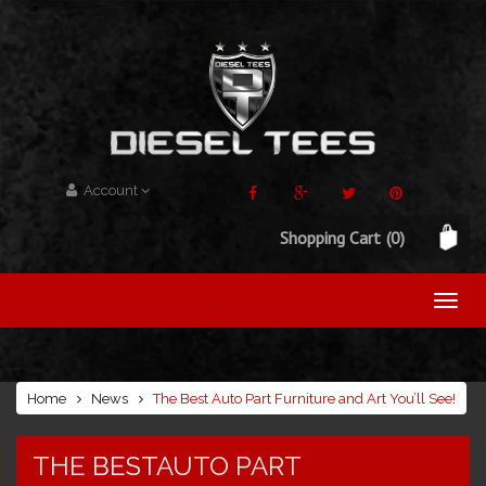
Account
Shopping Cart
(0)
Home
News
The Best Auto Part Furniture and Art You’ll See!
THE
BEST
AUTO PART