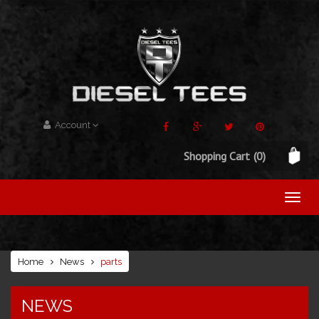
Account
Shopping Cart
(0)
Home
News
parts
NEWS