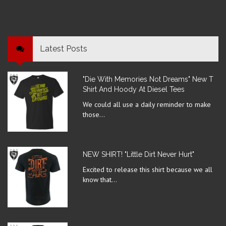
Latest Posts
"Die With Memories Not Dreams" New T
Shirt And Hoody At Diesel Tees
We could all use a daily reminder to make
those...
NEW SHIRT! "Little Dirt Never Hurt"
Excited to release this shirt because we all
know that...