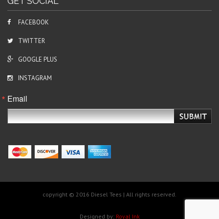
GET SOCIAL
FACEBOOK
TWITTER
GOOGLE PLUS
INSTAGRAM
Email
copyright © 2016 Diesel Tees | All rights reserved.
Designed by:
Royal Ink