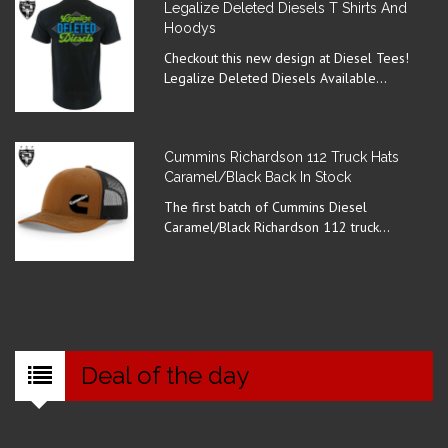
Legalize Deleted Diesels T Shirts And
Hoodys
Checkout this new design at Diesel Tees!
Legalize Deleted Diesels Available...
Cummins Richardson 112 Truck Hats
Caramel/Black Back In Stock
The first batch of Cummins Diesel
Caramel/Black Richardson 112 truck...
Deal of the day