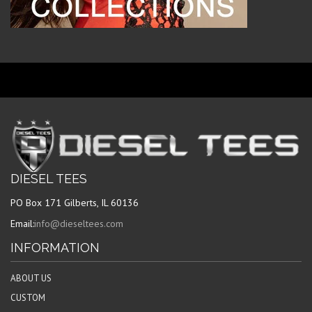
DIESEL TEES
PO Box 171 Gilberts, IL 60136
Email:
info@dieseltees.com
INFORMATION
ABOUT US
CUSTOM