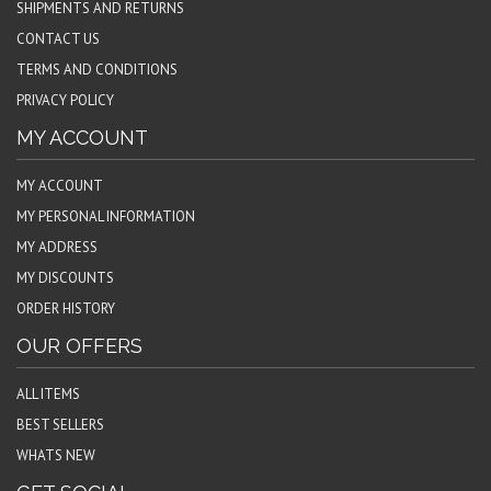
SHIPMENTS AND RETURNS
CONTACT US
TERMS AND CONDITIONS
PRIVACY POLICY
MY ACCOUNT
MY ACCOUNT
MY PERSONAL INFORMATION
MY ADDRESS
MY DISCOUNTS
ORDER HISTORY
OUR OFFERS
ALL ITEMS
BEST SELLERS
WHATS NEW