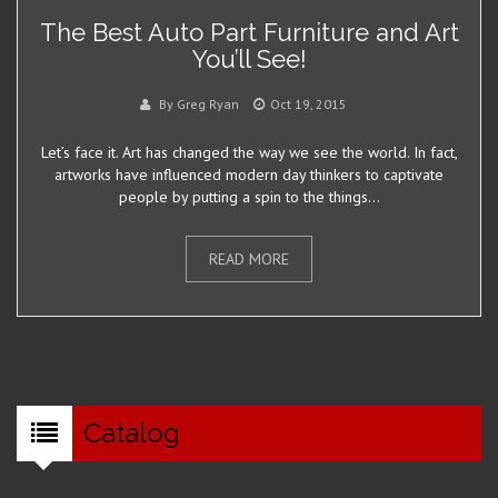
The Best Auto Part Furniture and Art
You’ll See!
By Greg Ryan
Oct 19, 2015
Let’s face it. Art has changed the way we see the world. In fact,
artworks have influenced modern day thinkers to captivate
people by putting a spin to the things...
READ MORE
Catalog